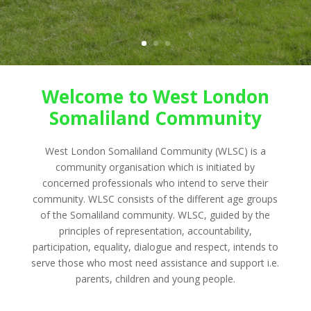
Welcome to West London
Somaliland Community
West London Somaliland Community (WLSC) is a
community organisation which is initiated by
concerned professionals who intend to serve their
community. WLSC consists of the different age groups
of the Somaliland community. WLSC, guided by the
principles of representation, accountability,
participation, equality, dialogue and respect, intends to
serve those who most need assistance and support i.e.
parents, children and young people.