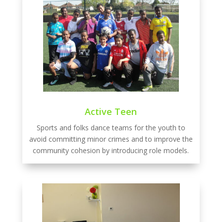
Active Teen
Sports and folks dance teams for the youth to
avoid committing minor crimes and to improve the
community cohesion by introducing role models.