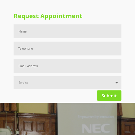
Request Appointment
Submit