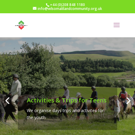
+44 (0)208 848 1180
info@wlsomalilandcommunity.org.uk
Activities & Trips for Teens
We organise days trips and activites for
the youth.