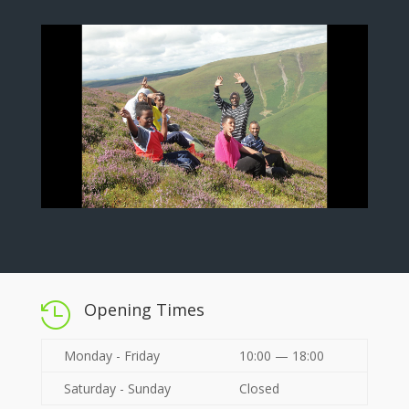
Opening Times

Monday - Friday
10:00 — 18:00
Saturday - Sunday
Closed