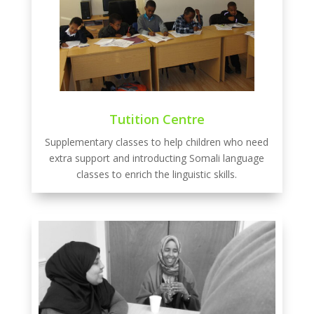
Tutition Centre
Supplementary classes to help children who need
extra support and introducting Somali language
classes to enrich the linguistic skills.