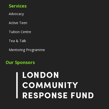
Services
Advocacy
Active Teen
Tuition Centre
Tea & Talk
Mentoring Programme
Our Sponsors