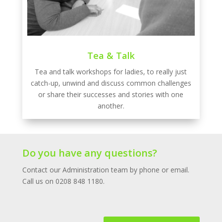
Tea & Talk
Tea and talk workshops for ladies, to really just
catch-up, unwind and discuss common challenges
or share their successes and stories with one
another.
Do you have any questions?
Contact our Administration team by phone or email.
Call us on 0208 848 1180.