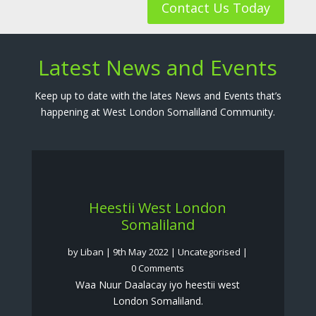
Contact Us Today
Latest News and Events
Keep up to date with the lates News and Events that’s
happening at West London Somaliland Community.
Heestii West London
Somaliland
by
Liban
|
9th May 2022
|
Uncategorised
|
0 Comments
Waa Nuur Daalacay iyo heestii west
London Somaliland.