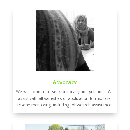
Advocacy
We welcome all to seek advocacy and guidance. We
assist with all variesties of application forms, one-
to-one mentoring, including job-search assistance.