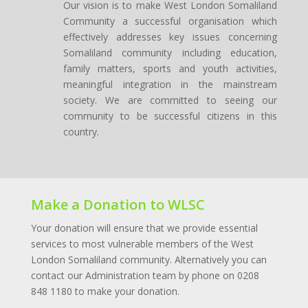
Our vision is to make West London Somaliland
Community a successful organisation which
effectively addresses key issues concerning
Somaliland community including education,
family matters, sports and youth activities,
meaningful integration in the mainstream
society. We are committed to seeing our
community to be successful citizens in this
country.
Make a Donation to WLSC
Your
donation
will ensure that we provide essential
services
to most vulnerable members of the West
London Somaliland
community. Alternatively you can
contact our Administration team by phone on 0208
848 1180 to make your donation.