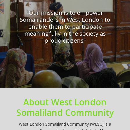
“Our mission is to empower
Somalilanders in West London to
enable them to participate
meaningfully in the society as
proud citizens”
About West London
Somaliland Community
West London Somaliland Community (WLSC) is a