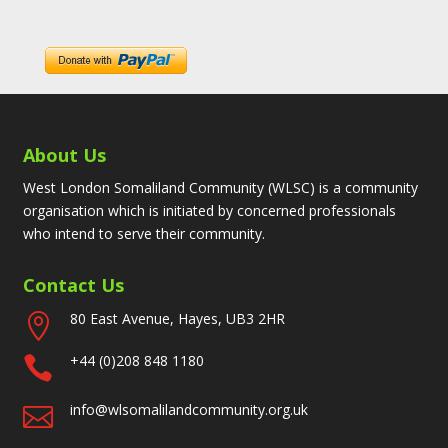
About Us
West London Somaliland Community (WLSC) is a community
organisation which is initiated by concerned professionals
who intend to serve their community.
Contact Us
80 East Avenue, Hayes, UB3 2HR

+44 (0)208 848 1180

info@wlsomalilandcommunity.org.uk
