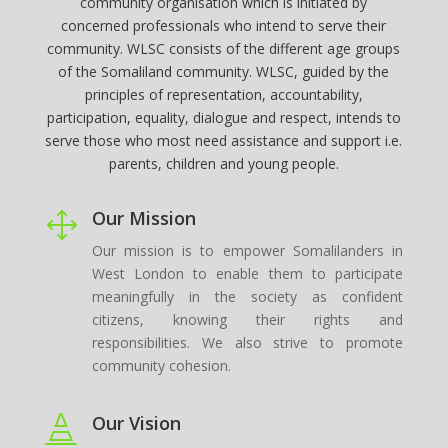
community organisation which is initiated by
concerned professionals who intend to serve their
community. WLSC consists of the different age groups
of the Somaliland community. WLSC, guided by the
principles of representation, accountability,
participation, equality, dialogue and respect, intends to
serve those who most need assistance and support i.e.
parents, children and young people.
Our Mission
1
Our mission is to empower Somalilanders in
West London to enable them to participate
meaningfully in the society as confident
citizens, knowing their rights and
responsibilities. We also strive to promote
community cohesion.
Our Vision
