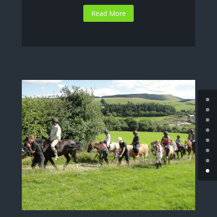
Read More